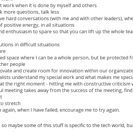
t work when it is done by myself and others
k more questions, talk less
ave hard conversations (with me and with other leaders), wh
 positive energy, in all situations
d enthusiasm to spare so that you can lift up the whole te
utions in difficult situations
ure
ced space where I can be a whole person, but be protected
ther people
ovate and create room for innovation within our organizati
alists understand my special work and what makes me speci
at the right moment - hitting me with constructive criticism
ul meeting takes away from the success of the meeting, find 
t
o stretch
 again, when I have failed, encourage me to try again.
 so maybe some of this stuff is specific to the tech world, but