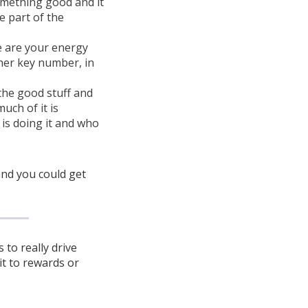
omething good and it
e part of the
e are your energy
her key number, in
the good stuff and
ch of it is
 is doing it and who
 and you could get
to really drive
it to rewards or