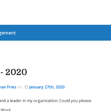
gement
- 2020
han Fries
on
January 27th, 2020
.
d a leader in my organization. Could you please:
 Work