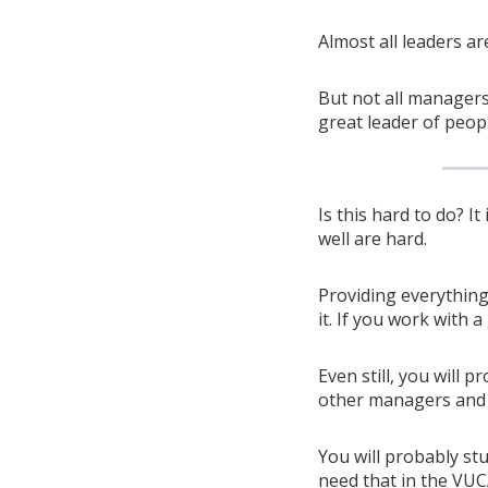
Almost all leaders a
But not all manager
great leader of peop
Is this hard to do? It 
well are hard.
Providing everything 
it. If you work with 
Even still, you will p
other managers and l
You will probably stu
need that in the VUC