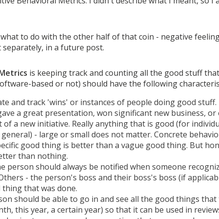
ositive Behavioral Metrics. I didn't describe what I meant, so I
e what to do with the other half of that coin - negative feeli
 separately, in a future post.
 Metrics
is keeping track and counting all the good stuff tha
software-based or not) should have the following characteris
te and track 'wins' or instances of people doing good stuff.
ve a great presentation, won significant new business, or 
t of a new initiative. Really anything that is good (for individ
 general) - large or small does not matter. Concrete behavio
pecific good thing is better than a vague good thing. But hon
etter than nothing.
 the person should always be notified when someone recogni
 Others - the person's boss and their boss's boss (if applicab
 thing that was done.
son should be able to go in and see all the good things that 
th, this year, a certain year) so that it can be used in review