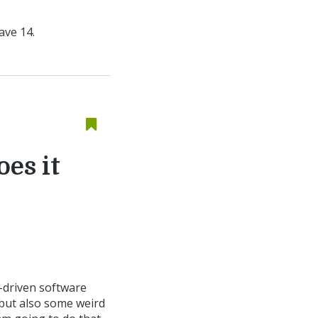
ave 14.
oes it
a-driven software
 but also some weird