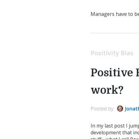
Managers have to be r
Positivity Bias
Positive 
work?
Posted
by
Jonat
In my last post I jum
development that inc