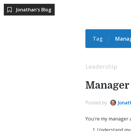
Jonathan's Blog
Tag
Mana
Leadership
Manager 
Posted
by
Jonat
You're my manager an
Understand my