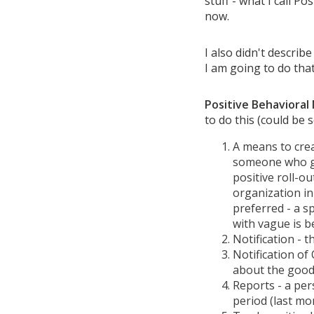
stuff - what I call P
now.
I also didn't describ
I am going to do that
Positive Behavioral
to do this (could be 
A means to crea
someone who ga
positive roll-ou
organization in
preferred - a s
with vague is b
Notification -
Notification of
about the good
Reports - a per
period (last mon