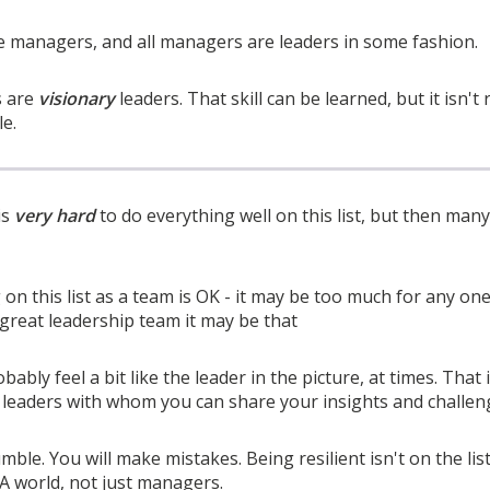
re managers, and all managers are leaders in some fashion.
s are
visionary
leaders. That skill can be learned, but it isn't
le.
is
very hard
to do everything well on this list, but then man
on this list as a team is OK - it may be too much for any one
a great leadership team it may be that
robably feel a bit like the leader in the picture, at times. That 
eaders with whom you can share your insights and challenges
mble. You will make mistakes. Being resilient isn't on the lis
A world, not just managers.