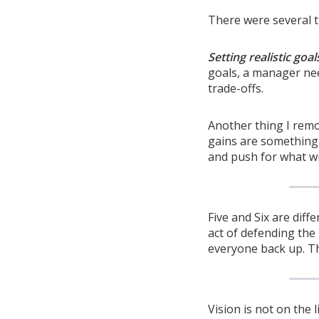
There were several th
Setting realistic goal
goals, a manager nee
trade-offs.
Another thing I re
gains are something 
and push for what wil
Five and Six are diff
act of defending the 
everyone back up. Th
Vision is not on the 