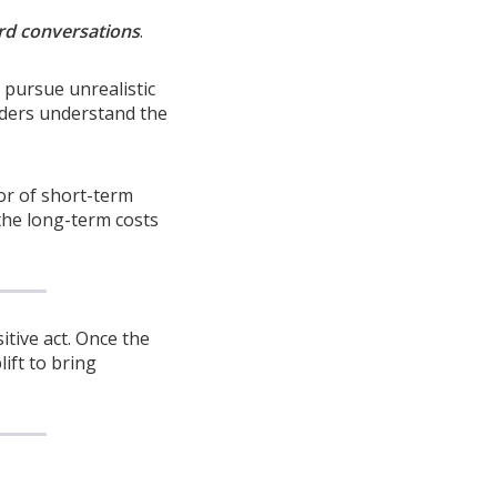
rd conversations
.
 pursue unrealistic
aders understand the
vor of short-term
the long-term costs
itive act. Once the
ift to bring