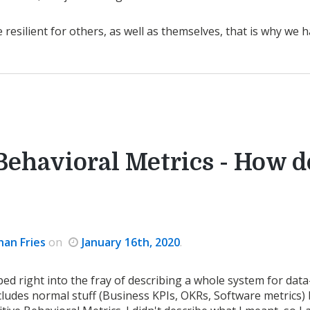
esilient for others, as well as themselves, that is why we h
Behavioral Metrics - How d
han Fries
on
January 16th, 2020
.
ped right into the fray of describing a whole system for dat
ludes normal stuff (Business KPIs, OKRs, Software metrics)