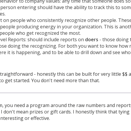
 behavior to company values: any time that someone does s
y person entering should have the ability to track this to som
es.
rt on people who consistently recognize other people. Thes
 people producing energy in your organization. This is anot
 people who get recognized the most.
vel Reports: should include reports on
doers
- those doing 
se doing the recognizing. For both you want to know how mu
e it is happening, and to be able to drill down and see who
straightforward - honestly this can be built for very little $$
to get started. You don't need more than that.
m, you need a program around the raw numbers and reports 
 don't mean prizes or gift cards. I honestly think that tying 
interesting or effective.