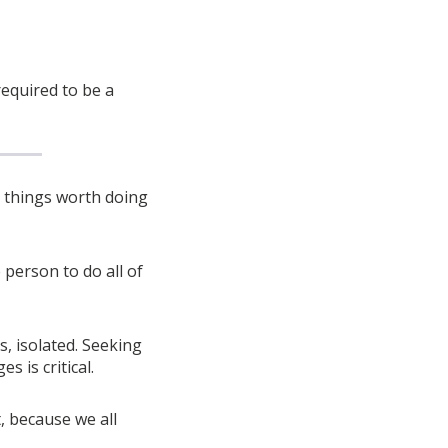
 required to be a
y things worth doing
 person to do all of
is, isolated. Seeking
 is critical.
t, because we all