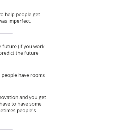
to help people get
 was imperfect.
 future (if you work
predict the future
et people have rooms
novation and you get
o have to have some
metimes people's