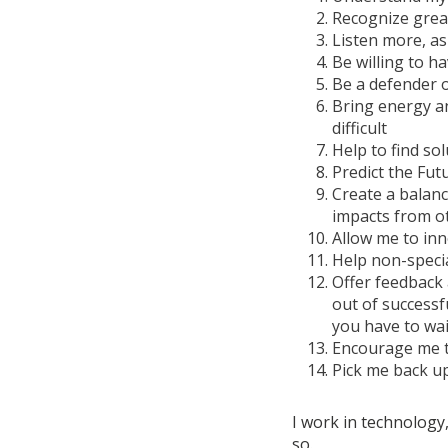
Recognize grea
Listen more, as
Be willing to h
Be a defender of
Bring energy an
difficult
Help to find sol
Predict the Fut
Create a balan
impacts from o
Allow me to inn
Help non-speci
Offer feedback 
out of successf
you have to wai
Encourage me t
Pick me back up
I work in technology,
so.