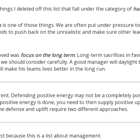
ings I deleted off this list that fall under the category of
ha
s
is one of those things. We are often put under pressure to
ds to push back on the unrealistic and make sure other le
moved was
focus on the long term
. Long-term sacrifices in fa
we should consider carefully. A good manager will daylight 
l make his teams lives better in the long run.
erent. Defending positive energy may not be a completely pos
positive energy is done, you need to then supply positive upl
e defense and uplift require two different approaches.
list because this is a list about management.