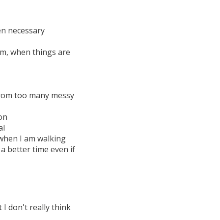
en necessary
am, when things are
 from too many messy
on
al
 when I am walking
a better time even if
 I don't really think