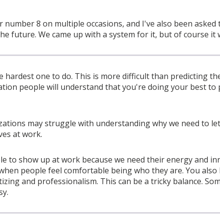
r number 8 on multiple occasions, and I've also been asked 
the future. We came up with a system for it, but of course it
hardest one to do. This is more difficult than predicting the
ation people will understand that you're doing your best to 
izations may struggle with understanding why we need to l
ves at work.
e to show up at work because we need their energy and in
y when people feel comfortable being who they are. You als
izing and professionalism. This can be a tricky balance. So
sy.