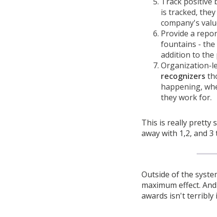
Track positive
is tracked, the
company's valu
Provide a repo
fountains - the
addition to the
Organization-le
recognizers
tho
happening, wher
they work for.
This is really pretty 
away with 1,2, and 3 
Outside of the syste
maximum effect. And I
awards isn't terribly 