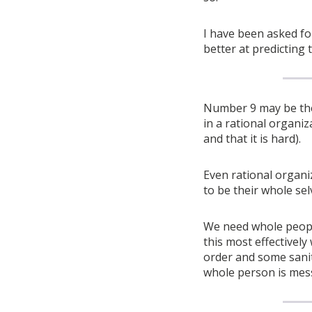
I have been asked fo
better at predicting 
Number 9 may be the 
in a rational organiz
and that it is hard).
Even rational organ
to be their whole sel
We need whole peopl
this most effectivel
order and some sanit
whole person is mes