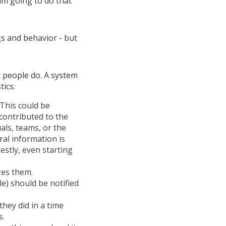
 am going to do that
ngs and behavior - but
t people do. A system
tics:
 This could be
contributed to the
uals, teams, or the
ral information is
estly, even starting
zes them.
le) should be notified
they did in a time
s.