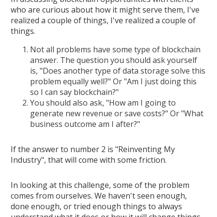
who are curious about how it might serve them, I've
realized a couple of things, I've realized a couple of
things.
Not all problems have some type of blockchain
answer. The question you should ask yourself
is, "Does another type of data storage solve this
problem equally well?" Or "Am I just doing this
so I can say blockchain?"
You should also ask, "How am I going to
generate new revenue or save costs?" Or "What
business outcome am I after?"
If the answer to number 2 is "Reinventing My
Industry", that will come with some friction.
In looking at this challenge, some of the problem
comes from ourselves. We haven't seen enough,
done enough, or tried enough things to always