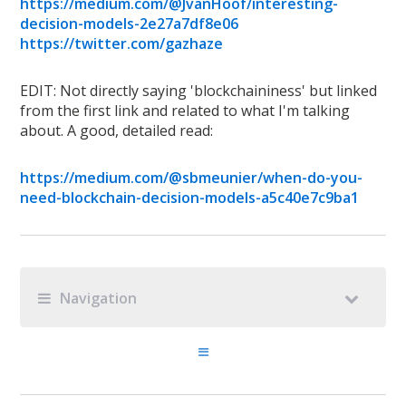
https://medium.com/@JvanHoof/interesting-
decision-models-2e27a7df8e06
https://twitter.com/gazhaze
EDIT: Not directly saying 'blockchaininess' but linked
from the first link and related to what I'm talking
about. A good, detailed read:
https://medium.com/@sbmeunier/when-do-you-
need-blockchain-decision-models-a5c40e7c9ba1
Navigation