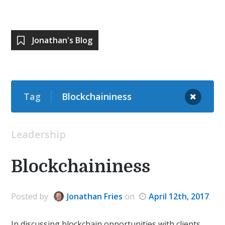
Jonathan's Blog
Tag
Blockchaininess
Leadership
Blockchaininess
Posted
by
Jonathan Fries
on
April 12th, 2017
.
In discussing blockchain opportunities with clients