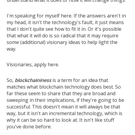
understand what it does or how it will change things.
I'm speaking for myself here. If the answers aren't in
my head, it isn't the technology's fault, it just means
that I don't quite see how to fit it in. Or it's possible
that what it will do is so radical that it may require
some (additional) visionary ideas to help light the
way.
Visionaries, apply here.
So,
blockchaininess
is a term for an idea that
matches what blockchain technology does best. So
far these seem to share that they are broad and
sweeping in their implications, if they're going to be
successful. This doesn't mean it will always be that
way, but it isn't an incremental technology, which is
why it can be so hard to look at. It isn't like stuff
you've done before.