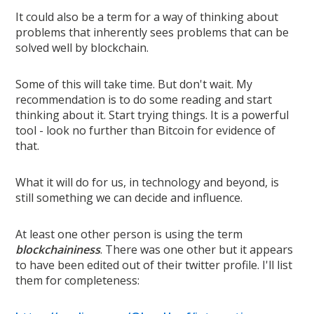
It could also be a term for a way of thinking about
problems that inherently sees problems that can be
solved well by blockchain.
Some of this will take time. But don't wait. My
recommendation is to do some reading and start
thinking about it. Start trying things. It is a powerful
tool - look no further than Bitcoin for evidence of
that.
What it will do for us, in technology and beyond, is
still something we can decide and influence.
At least one other person is using the term
blockchaininess
. There was one other but it appears
to have been edited out of their twitter profile. I'll list
them for completeness: