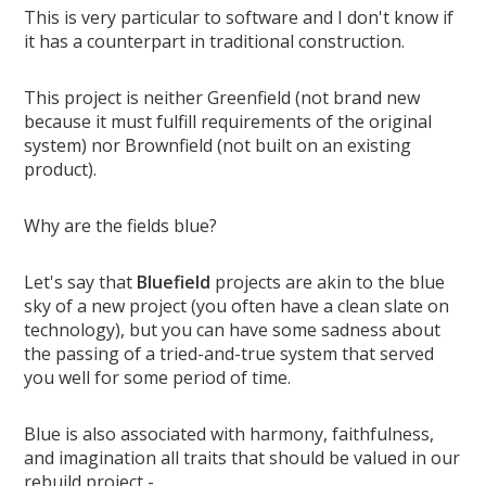
This is very particular to software and I don't know if
it has a counterpart in traditional construction.
This project is neither Greenfield (not brand new
because it must fulfill requirements of the original
system) nor Brownfield (not built on an existing
product).
Why are the fields blue?
Let's say that
Bluefield
projects are akin to the blue
sky of a new project (you often have a clean slate on
technology), but you can have some sadness about
the passing of a tried-and-true system that served
you well for some period of time.
Blue is also associated with harmony, faithfulness,
and imagination all traits that should be valued in our
rebuild project -