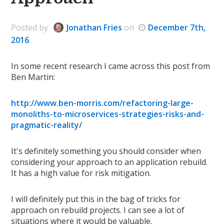
Posted
by
Jonathan Fries
on
December 7th,
2016
.
In some recent research I came across this post from
Ben Martin:
http://www.ben-morris.com/refactoring-large-
monoliths-to-microservices-strategies-risks-and-
pragmatic-reality/
It's definitely something you should consider when
considering your approach to an application rebuild.
It has a high value for risk mitigation.
I will definitely put this in the bag of tricks for
approach on rebuild projects. I can see a lot of
situations where it would be valuable.