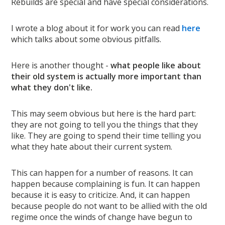
Rebuilds are special and have special considerations.
I wrote a blog about it for work you can read
here
which talks about some obvious pitfalls.
Here is another thought -
what people like about
their old system is actually more important than
what they don't like.
This may seem obvious but here is the hard part:
they are not going to tell you the things that they
like. They are going to spend their time telling you
what they hate about their current system.
This can happen for a number of reasons. It can
happen because complaining is fun. It can happen
because it is easy to criticize. And, it can happen
because people do not want to be allied with the old
regime once the winds of change have begun to