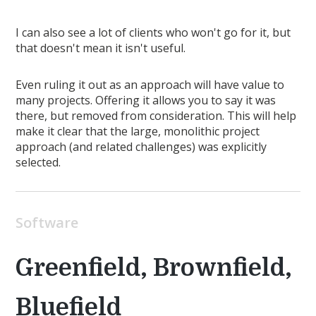
I can also see a lot of clients who won't go for it, but
that doesn't mean it isn't useful.
Even ruling it out as an approach will have value to
many projects. Offering it allows you to say it was
there, but removed from consideration. This will help
make it clear that the large, monolithic project
approach (and related challenges) was explicitly
selected.
Software
Greenfield, Brownfield,
Bluefield