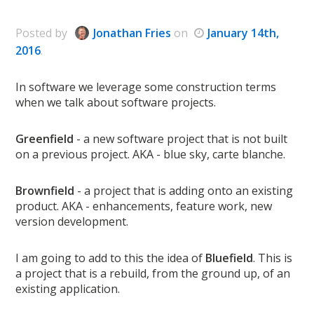
Posted
by
Jonathan Fries
on
January 14th,
2016
.
In software we leverage some construction terms
when we talk about software projects.
Greenfield
- a new software project that is not built
on a previous project. AKA - blue sky, carte blanche.
Brownfield
- a project that is adding onto an existing
product. AKA - enhancements, feature work, new
version development.
I am going to add to this the idea of
Bluefield
. This is
a project that is a rebuild, from the ground up, of an
existing application.