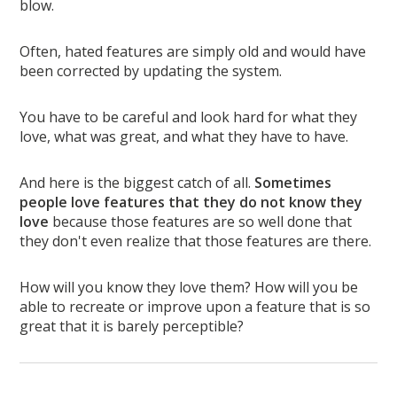
blow.
Often, hated features are simply old and would have
been corrected by updating the system.
You have to be careful and look hard for what they
love, what was great, and what they have to have.
And here is the biggest catch of all.
Sometimes
people love features that they do not know they
love
because those features are so well done that
they don't even realize that those features are there.
How will you know they love them? How will you be
able to recreate or improve upon a feature that is so
great that it is barely perceptible?