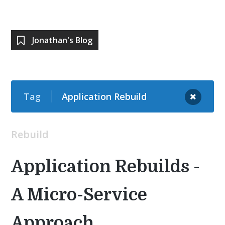
Jonathan's Blog
Tag
Application Rebuild
Rebuild
Application Rebuilds -
A Micro-Service
Approach