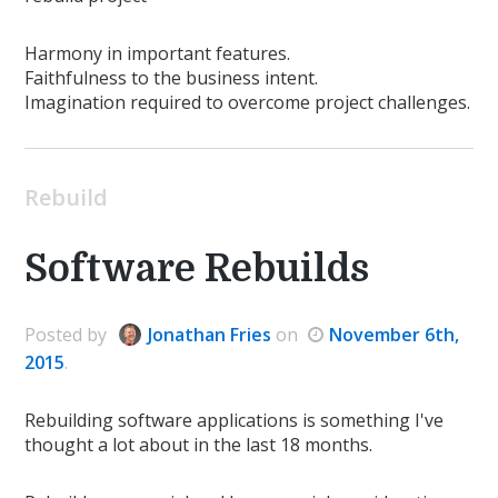
Harmony in important features.
Faithfulness to the business intent.
Imagination required to overcome project challenges.
Rebuild
Software Rebuilds
Posted
by
Jonathan Fries
on
November 6th,
2015
.
Rebuilding software applications is something I've
thought a lot about in the last 18 months.