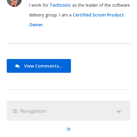
I work for
Techtonic
as the leader of the software
delivery group. I am a
Certified Scrum Product
Owner
.
View Comments...
Navigation