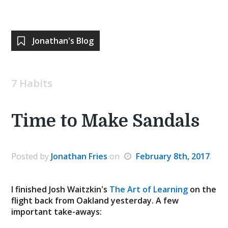
Jonathan's Blog
7 Habits
Time to Make Sandals
Posted by
Jonathan Fries
on
February 8th, 2017
.
I finished Josh Waitzkin's
The Art of Learning
on the
flight back from Oakland yesterday. A few
important take-aways: