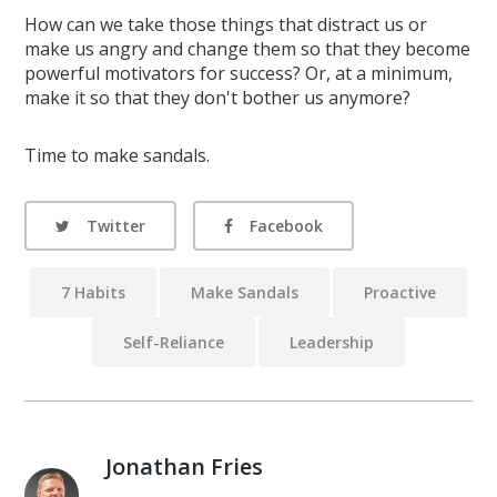
How can we take those things that distract us or
make us angry and change them so that they become
powerful motivators for success? Or, at a minimum,
make it so that they don't bother us anymore?
Time to make sandals.
Twitter
Facebook
7 Habits
Make Sandals
Proactive
Self-Reliance
Leadership
Jonathan Fries