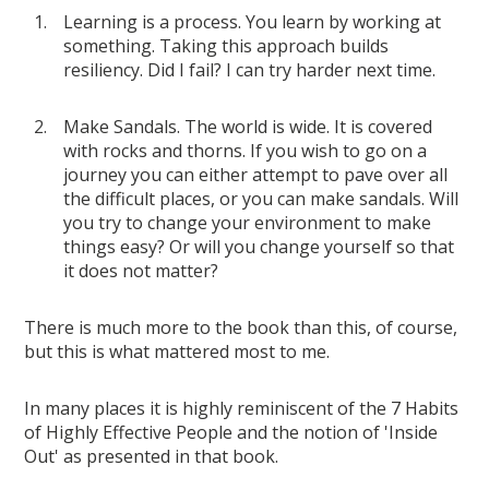
Learning is a process. You learn by working at
something. Taking this approach builds
resiliency. Did I fail? I can try harder next time.
Make Sandals. The world is wide. It is covered
with rocks and thorns. If you wish to go on a
journey you can either attempt to pave over all
the difficult places, or you can make sandals. Will
you try to change your environment to make
things easy? Or will you change yourself so that
it does not matter?
There is much more to the book than this, of course,
but this is what mattered most to me.
In many places it is highly reminiscent of the 7 Habits
of Highly Effective People and the notion of 'Inside
Out' as presented in that book.