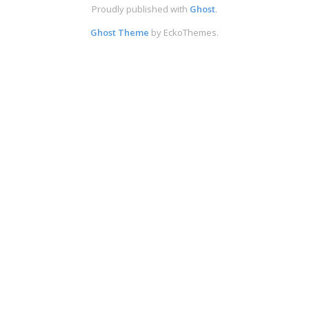
Proudly published with
Ghost
.
Ghost Theme
by EckoThemes.