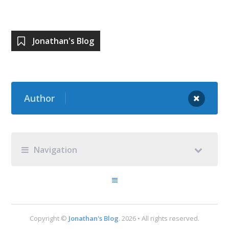
Jonathan's Blog
Author
Navigation
Copyright ©
Jonathan's Blog
. 2026 • All rights reserved.